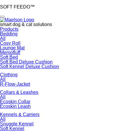
SOFT FEEDO™
smart dog & cat solutions
Skip
Products
navigation
Bedding
All
Cosy Roll
Lounge Mat
Memofluff
Soft Bed
Soft Bed Deluxe Cushion
Soft Kennel Deluxe Cushion
Clothing
All
R-Flow-Jacket
Collars & Leashes
All
Ecoskin Collar
Ecoskin Leash
Kennels & Carriers
All
Snuggle Kennel
Soft Kennel