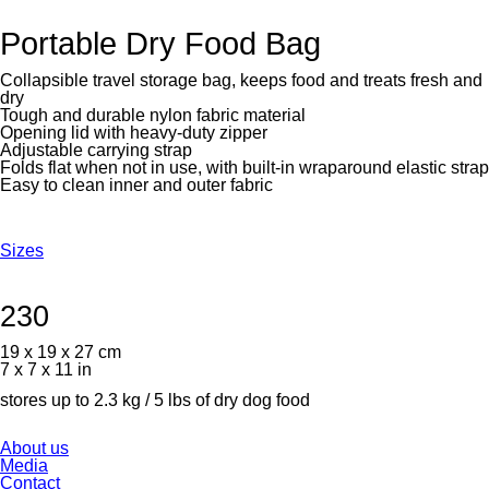
Portable Dry Food Bag
Collapsible travel storage bag, keeps food and treats fresh and
dry
Tough and durable nylon fabric material
Opening lid with heavy-duty zipper
Adjustable carrying strap
Folds flat when not in use, with built-in wraparound elastic strap
Easy to clean inner and outer fabric
Sizes
230
19 x 19 x 27 cm
7 x 7 x 11 in
stores up to 2.3 kg / 5 lbs of dry dog food
Skip
About us
navigation
Media
Contact