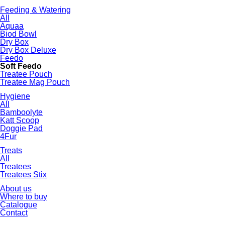
Feeding & Watering
All
Aquaa
Biod Bowl
Dry Box
Dry Box Deluxe
Feedo
Soft Feedo
Treatee Pouch
Treatee Mag Pouch
Hygiene
All
Bamboolyte
Katt Scoop
Doggie Pad
4Fur
Treats
All
Treatees
Treatees Stix
About us
Where to buy
Catalogue
Contact