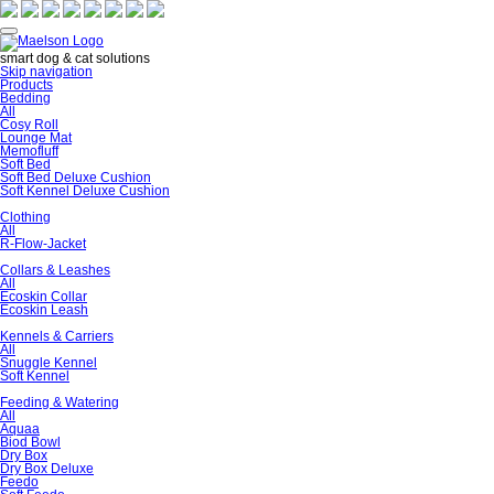
smart dog & cat solutions
Skip navigation
Products
Bedding
All
Cosy Roll
Lounge Mat
Memofluff
Soft Bed
Soft Bed Deluxe Cushion
Soft Kennel Deluxe Cushion
Clothing
All
R-Flow-Jacket
Collars & Leashes
All
Ecoskin Collar
Ecoskin Leash
Kennels & Carriers
All
Snuggle Kennel
Soft Kennel
Feeding & Watering
All
Aquaa
Biod Bowl
Dry Box
Dry Box Deluxe
Feedo