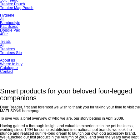
Soft Feedo
Treatee Pouch
Treatee Mag Pouch
Hygiene
All
Bamboolyte
Katt Scoop
Doggie Pad
4Fur
Treats
All
Treatees
Treatees Stix
About us
Where to buy
Catalogue
Contact
Smart products for your beloved four-legged
companions
Dear Reader, first and foremost we wish to thank you for taking your time to visit the
MAELSON® homepage.
To give you a brief overview of who we are, our story begins in April 2009.
Having gained a thorough insight and valuable experience in the pet business,
working since 1994 for some established international pet brands, we took the
plunge and realized our life-long dream to launch our own dog accessory brand.
We launched our first product in the Autumn of 2009, and over the years have kept