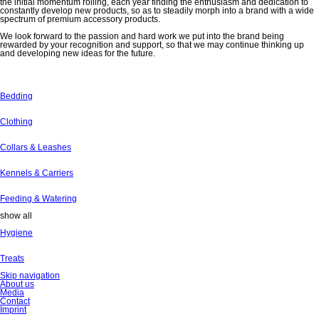
the initial momentum rolling, each year finding the enthusiasm and dedication to
constantly develop new products, so as to steadily morph into a brand with a wide
spectrum of premium accessory products.
We look forward to the passion and hard work we put into the brand being
rewarded by your recognition and support, so that we may continue thinking up
and developing new ideas for the future.
Bedding
Clothing
Collars & Leashes
Kennels & Carriers
Feeding & Watering
show all
Hygiene
Treats
Skip navigation
About us
Media
Contact
Imprint